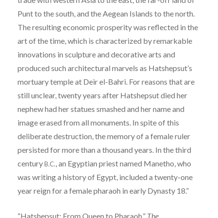
Punt to the south, and the Aegean Islands to the north.
The resulting economic prosperity was reflected in the
art of the time, which is characterized by remarkable
innovations in sculpture and decorative arts and
produced such architectural marvels as Hatshepsut’s
mortuary temple at Deir el-Bahri. For reasons that are
still unclear, twenty years after Hatshepsut died her
nephew had her statues smashed and her name and
image erased from all monuments. In spite of this
deliberate destruction, the memory of a female ruler
persisted for more than a thousand years. In the third
century
, an Egyptian priest named Manetho, who
B.C.
was writing a history of Egypt, included a twenty-one
year reign for a female pharaoh in early Dynasty 18.”
“Hatshepsut: From Queen to Pharaoh.”
The