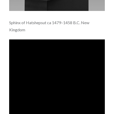
Sphinx of Hatshepsut ca
1479–1458 B.C.
New
Kingdom