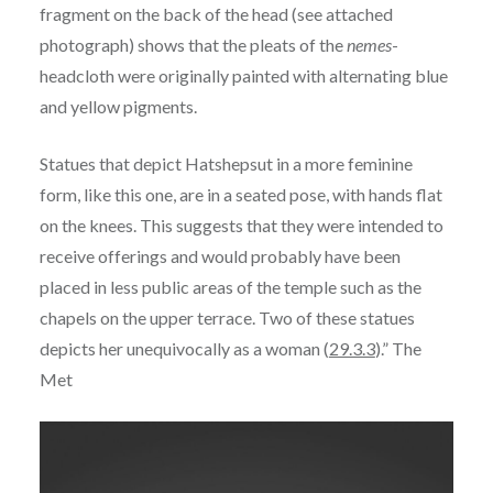
fragment on the back of the head (see attached
photograph) shows that the pleats of the
nemes
-
headcloth were originally painted with alternating blue
and yellow pigments.
Statues that depict Hatshepsut in a more feminine
form, like this one, are in a seated pose, with hands flat
on the knees. This suggests that they were intended to
receive offerings and would probably have been
placed in less public areas of the temple such as the
chapels on the upper terrace. Two of these statues
depicts her unequivocally as a woman (
29.3.3
).” The
Met