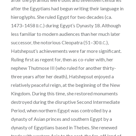
after the Egyptians had begun writing their language in
hieroglyphs. She ruled Egypt for two decades (ca.
1473–1458
) during Egypt’s Dynasty 18. Although
B.C.
less familiar to modern audiences than her much later
successor, the notorious Cleopatra (51–30
),
B.C.
Hatshepsut’s achievements were far more significant.
Ruling first as regent for, then as co-ruler with, her
nephew Thutmose III (who ruled for another thirty-
three years after her death), Hatshepsut enjoyed a
relatively peaceful reign, at the beginning of the New
Kingdom. During this time, she restored monuments
destroyed during the disruptive Second Intermediate
Period, when northern Egypt was controlled by a
dynasty of Asian princes and southern Egypt by a
dynasty of Egyptians based in Thebes. She renewed
trade with western Asia to the east, the far-off land of