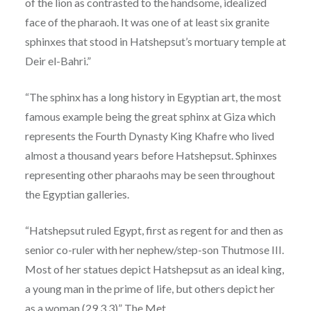
of the lion as contrasted to the handsome, idealized
face of the pharaoh. It was one of at least six granite
sphinxes that stood in Hatshepsut’s mortuary temple at
Deir el-Bahri.”
“The sphinx has a long history in Egyptian art, the most
famous example being the great sphinx at Giza which
represents the Fourth Dynasty King Khafre who lived
almost a thousand years before Hatshepsut. Sphinxes
representing other pharaohs may be seen throughout
the Egyptian galleries.
“Hatshepsut ruled Egypt, first as regent for and then as
senior co-ruler with her nephew/step-son Thutmose III.
Most of her statues depict Hatshepsut as an ideal king,
a young man in the prime of life, but others depict her
as a woman (
29.3.3
)” The Met