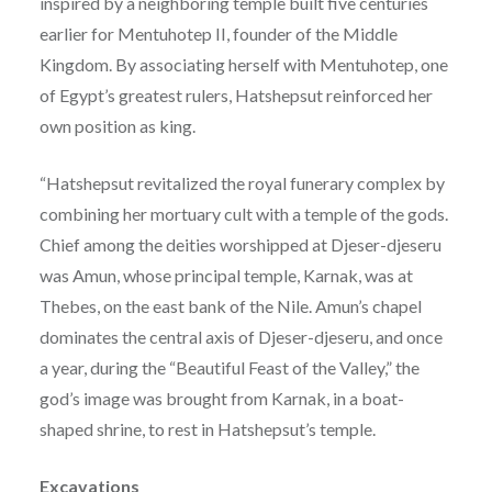
inspired by a neighboring temple built five centuries
earlier for Mentuhotep II, founder of the Middle
Kingdom. By associating herself with Mentuhotep, one
of Egypt’s greatest rulers, Hatshepsut reinforced her
own position as king.
“Hatshepsut revitalized the royal funerary complex by
combining her mortuary cult with a temple of the gods.
Chief among the deities worshipped at Djeser-djeseru
was Amun, whose principal temple, Karnak, was at
Thebes, on the east bank of the Nile. Amun’s chapel
dominates the central axis of Djeser-djeseru, and once
a year, during the “Beautiful Feast of the Valley,” the
god’s image was brought from Karnak, in a boat-
shaped shrine, to rest in Hatshepsut’s temple.
Excavations