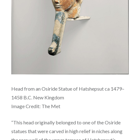
Head from an Osiride Statue of
Hatshepsut ca
1479–
1458 B.C.
New Kingdom
Image Credit: The Met
“This head originally belonged to one of the Osiride
statues that were carved in high relief in niches along
the rear wall of the upper terrace of Hatshepsut’s