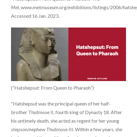
Met
, www.metmuseum.org/exhibitions/listings/2006/hatshe
Accessed 16 Jan. 2023.
(“Hatshepsut: From Queen to Pharaoh”)
“Hatshepsut was the principal queen of her half-
brother Thutmose II, fourth king of Dynasty 18. After
his untimely death, she acted as regent for her young
stepson/nephew Thutmose III. Within a few years, she