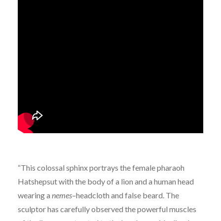
“This colossal sphinx portrays the female pharaoh
Hatshepsut with the body of a lion and a human head
wearing a
nemes
–headcloth and false beard. The
sculptor has carefully observed the powerful muscles