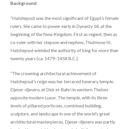
Background
“Hatshepsut was the most significant of Egypt’s female
rulers. She came to power early in Dynasty 18, at the
beginning of the New Kingdom. First as regent, then as
co-ruler with her stepson and nephew, Thutmose III,
Hatshepsut wielded the authority of king for more than
twenty years (ca. 1479–1458 B.C.).
“The crowning architectural achievement of
Hatshepsut’s reign was her terraced funerary temple,
Djeser-djeseru, at Deir el-Bahri in western Thebes
opposite modern Luxor. The temple, with its three
levels of pillared porticoes, combined building,
sculpture, and landscape in one of the world’s great
architectural masterpieces. Djeser-djeseru was partly