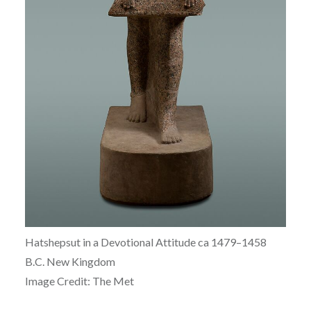
Hatshepsut in a Devotional Attitude ca
1479–1458
B.C.
New Kingdom
Image Credit: The Met