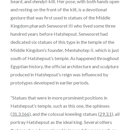
beard, and
shendyt
-kilt. Her pose, with both hands open
and resting on the front of the kilt, is a devotional
gesture that was first used in statues of the Middle
Kingdom pharaoh Senwosret III who lived some three
hundred years before Hatshepsut. Senwosret had
dedicated six statues of this type in the temple of the
Middle Kingdom’s founder, Mentuhotep II, which is just
south of Hatshepsut’s temple. As happened throughout
Egyptian history, the official architecture and sculpture
produced in Hatshepsut’s reign was influenced by
prototypes developed in earlier periods.
“Statues that were in more prominent positions in
Hatshepsut’s temple, such as this one, the sphinxes
(
31.3.166
), and the colossal kneeling statues (
29.3.1
), all
portray Hatshepsut as the ideal king. Several others