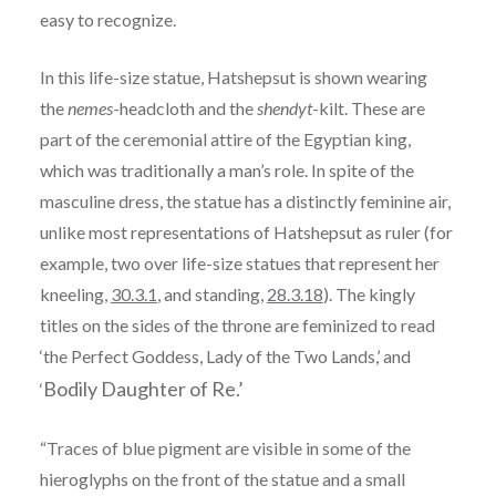
easy to recognize.
In this life-size statue, Hatshepsut is shown wearing
the
nemes
-headcloth and the
shendyt
-kilt. These are
part of the ceremonial attire of the Egyptian king,
which was traditionally a man’s role. In spite of the
masculine dress, the statue has a distinctly feminine air,
unlike most representations of Hatshepsut as ruler (for
example, two over life-size statues that represent her
kneeling,
30.3.1
, and standing,
28.3.18
). The kingly
titles on the sides of the throne are feminized to read
‘the Perfect Goddess, Lady of the Two Lands,’ and
Bodily Daughter of Re.’
‘
“Traces of blue pigment are visible in some of the
hieroglyphs on the front of the statue and a small