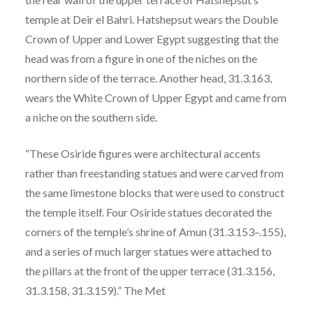
temple at Deir el Bahri. Hatshepsut wears the Double
Crown of Upper and Lower Egypt suggesting that the
head was from a figure in one of the niches on the
northern side of the terrace. Another head, 31.3.163,
wears the White Crown of Upper Egypt and came from
a niche on the southern side.
“These Osiride figures were architectural accents
rather than freestanding statues and were carved from
the same limestone blocks that were used to construct
the temple itself. Four Osiride statues decorated the
corners of the temple’s shrine of Amun (31.3.153–.155),
and a series of much larger statues were attached to
the pillars at the front of the upper terrace (31.3.156,
31.3.158, 31.3.159).” The Met