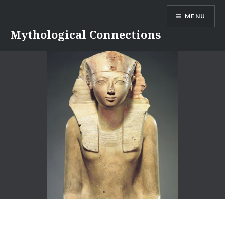
Skip
MENU
to
content
Mythological Connections