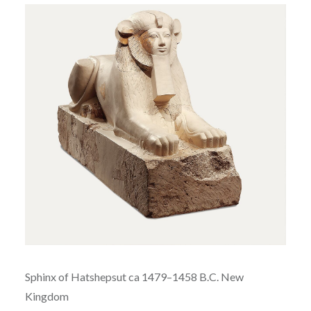
Sphinx of
Hatshepsut ca
1479–1458 B.C.
New
Kingdom