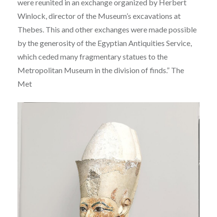
were reunited in an exchange organized by Herbert
Winlock, director of the Museum’s excavations at
Thebes. This and other exchanges were made possible
by the generosity of the Egyptian Antiquities Service,
which ceded many fragmentary statues to the
Metropolitan Museum in the division of finds.” The
Met