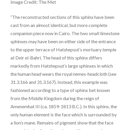
Image Credit: The Met
“The reconstructed sections of this sphinx have been
cast from an almost identical, but more complete
companion piece now in Cairo. The two small limestone
sphinxes may have been on either side of the entrance
to the upper terrace of Hatshepsut’s mortuary temple
at Deir el-Bahri. The head of this sphinx differs
markedly from Hatshepsut’s large sphinxes in which
the human head wears the royal nemes-headcloth (see
31.3.166 and 31.3.167). Instead, this example was
fashioned according to a type of sphinx bet known
from the Middle Kingdom during the reign of
Amenemhat III (ca. 1859-1813 B.C.). In this sphinx, the
only human element is the face which is surrounded by
a lion’s mane. Remains of pigment show that the face