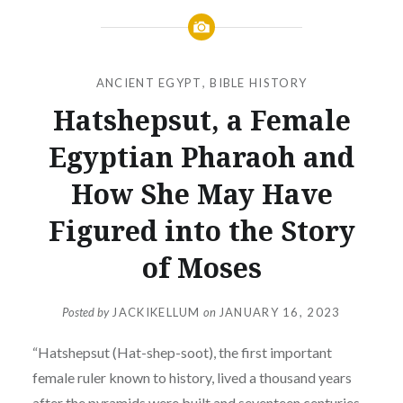
ANCIENT EGYPT
,
BIBLE HISTORY
Hatshepsut, a Female
Egyptian Pharaoh and
How She May Have
Figured into the Story
of Moses
Posted by
JACKIKELLUM
on
JANUARY 16, 2023
“Hatshepsut (Hat-shep-soot), the first important
female ruler known to history, lived a thousand years
after the pyramids were built and seventeen centuries