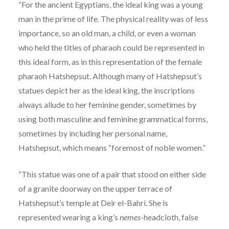
“For the ancient Egyptians, the ideal king was a young
man in the prime of life. The physical reality was of less
importance, so an old man, a child, or even a woman
who held the titles of pharaoh could be represented in
this ideal form, as in this representation of the female
pharaoh Hatshepsut. Although many of Hatshepsut’s
statues depict her as the ideal king, the inscriptions
always allude to her feminine gender, sometimes by
using both masculine and feminine grammatical forms,
sometimes by including her personal name,
Hatshepsut, which means “foremost of noble women.”
“This statue was one of a pair that stood on either side
of a granite doorway on the upper terrace of
Hatshepsut’s temple at Deir el-Bahri. She is
represented wearing a king’s
nemes
-headcloth, false