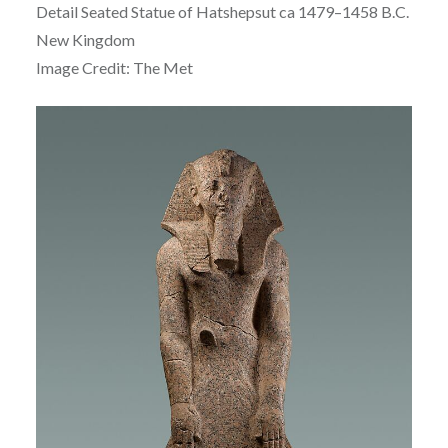
Detail Seated Statue of
Hatshepsut ca
1479–1458 B.C.
New Kingdom
Image Credit: The Met