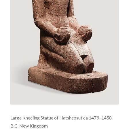
Large Kneeling Statue of
Hatshepsut ca
1479–1458
B.C.
New Kingdom