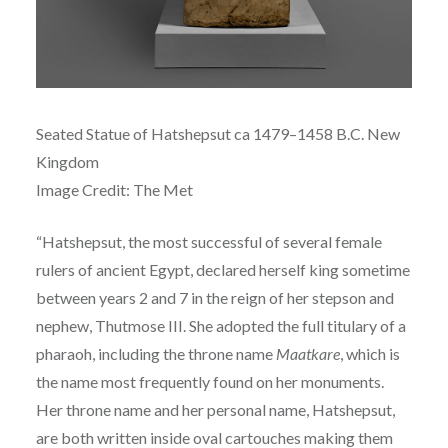
Seated Statue of
Hatshepsut ca
1479–1458 B.C.
New
Kingdom
Image Credit: The Met
“
Hatshepsut, the most successful of several female
rulers of ancient Egypt, declared herself king sometime
between years 2 and 7 in the reign of her stepson and
nephew, Thutmose III. She adopted the full titulary of a
pharaoh, including the throne name
Maatkare
, which is
the name most frequently found on her monuments.
Her throne name and her personal name, Hatshepsut,
are both written inside oval cartouches making them