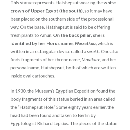
This statue represents Hatshepsut wearing the
white
crown of Upper Egypt (the south)
, so it may have
been placed on the southern side of the processional
way. On the base, Hatshepsut is said to be offering
fresh plants to Amun.
On the back pillar, she is
identified by her Horus name,
Wosretkau
, which is
written in a rectangular device called a
serekh
. One also
finds fragments of her throne name,
Maatkare
, and her
personal name, Hatshepsut, both of which are written
inside oval cartouches.
In 1930, the Museum’s Egyptian Expedition found the
body fragments of this statue buried in an area called
the “Hatshepsut Hole.” Some eighty years earlier, the
head had been found and taken to Berlin by
Egyptologist Richard Lepsius. The pieces of the statue