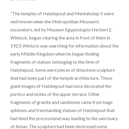
“The temples of Hatshepsut and Mentuhotep II were
well known when the Metropolitan Museum’s
excavators, led by Museum Egyptologist Herbert E.
Winlock, began clearing the area in front of them in
1923. Winlock was searching for information about the
early Middle Kingdom when he began finding
fragments of statues belonging to the time of
Hatshepsut. Some were pieces of limestone sculpture
that had been part of the temple architecture. These
giant images of Hatshepsut had once decorated the
portico and niches of the upper terrace. Other
fragments of granite and sandstone came from huge
sphinxes and freestanding statues of Hatshepsut that
had lined the processional way leading to the sanctuary
of Amun. The sculpture had been destroyed some