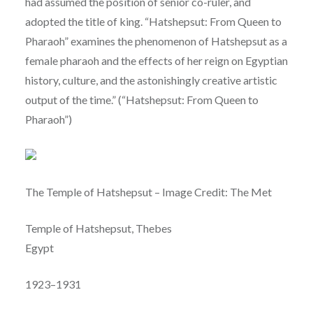
had assumed the position of senior co-ruler, and
adopted the title of king. “Hatshepsut: From Queen to
Pharaoh” examines the phenomenon of Hatshepsut as a
female pharaoh and the effects of her reign on Egyptian
history, culture, and the astonishingly creative artistic
output of the time.” (“Hatshepsut: From Queen to
Pharaoh”)
The Temple of Hatshepsut – Image Credit: The Met
Temple of Hatshepsut, Thebes
Egypt
1923–1931