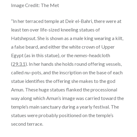
Image Credit: The Met
“In her terraced temple at Deir el-Bahri, there were at
least ten over life-sized kneeling statues of
Hatshepsut. She is shown as a male king wearing a kilt,
a false beard, and either the white crown of Upper
Egypt (as in this statue), or the
nemes
–headcloth
(
29.3.1
). In her hands she holds round offering vessels,
called
nu
–pots, and the inscription on the base of each
statue identifies the offering she makes to the god
Amun. These huge statues flanked the processional
way along which Amun’s image was carried toward the
temple’s main sanctuary during a yearly festival. The
statues were probably positioned on the temple’s
second terrace.