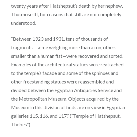
twenty years after Hatshepsut’s death by her nephew,
Thutmose III, for reasons that still are not completely
understood.
“Between 1923 and 1931, tens of thousands of
fragments—some weighing more than a ton, others
smaller than a human fist—were recovered and sorted.
Examples of the architectural statues were reattached
to the temple’s facade and some of the sphinxes and
other freestanding statues were reassembled and
divided between the Egyptian Antiquities Service and
the Metropolitan Museum. Objects acquired by the
Museum in this division of finds are on view in Egyptian
galleries 115, 116, and 117.” (“Temple of Hatshepsut,
Thebes”)