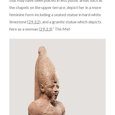
that may have been placed in less public areas such as
the chapels on the upper terrace, depict her in a more
feminine form including a seated statue in hard white
limestone (
29.3.2
), and a granite statue which depicts
here as a woman (
29.3.3
).” The Met