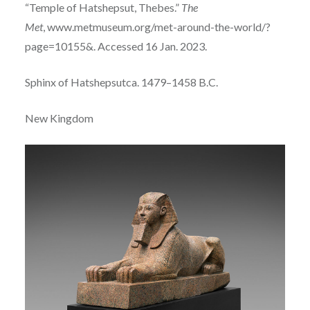
“Temple of Hatshepsut, Thebes.”
The
Met
, www.metmuseum.org/met-around-the-world/?
page=10155&. Accessed 16 Jan. 2023.
Sphinx of Hatshepsut
ca. 1479–1458 B.C.
New Kingdom