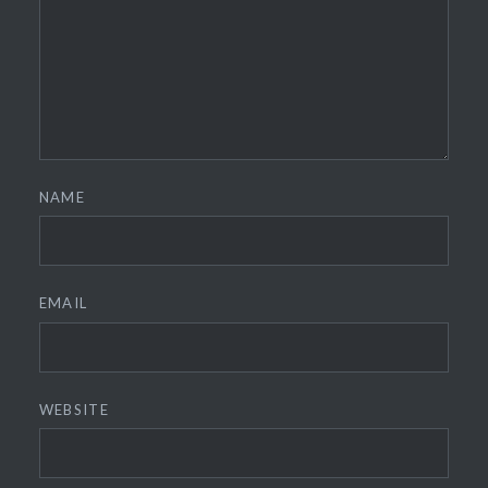
NAME
EMAIL
WEBSITE