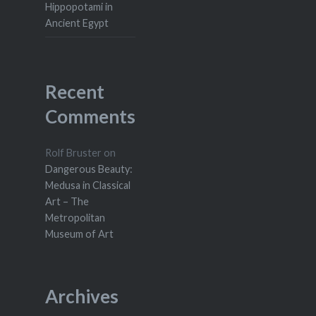
Hippopotami in
Ancient Egypt
Recent
Comments
Rolf Bruster
on
Dangerous Beauty:
Medusa in Classical
Art – The
Metropolitan
Museum of Art
Archives