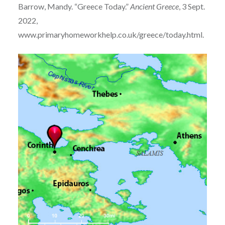
Barrow, Mandy. “Greece Today.”
Ancient Greece
, 3 Sept.
2022,
www.primaryhomeworkhelp.co.uk/greece/today.html.