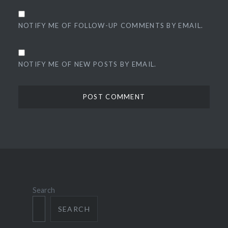
NOTIFY ME OF FOLLOW-UP COMMENTS BY EMAIL.
NOTIFY ME OF NEW POSTS BY EMAIL.
Search
SEARCH