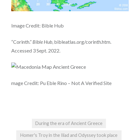
Image Credit: Bible Hub
“Corinth.”
Bible Hub
, bibleatlas.org/corinth.htm.
Accessed 3 Sept. 2022.
mage Credit: Pu Eble Rino – Not A Verified Site
During the era of Ancient Greece
Homer's Troy in the Iliad and Odyssey took place