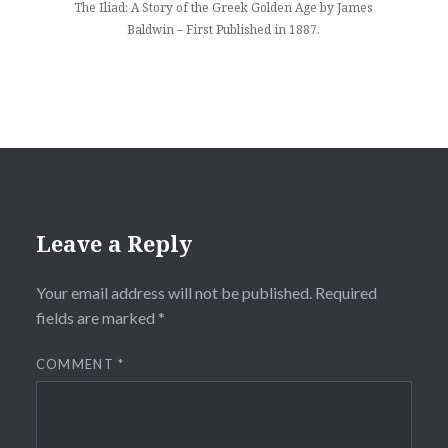
The Iliad: A Story of the Greek Golden Age by James
Baldwin – First Published in 1887.
Leave a Reply
Your email address will not be published.
Required
fields are marked
*
COMMENT
*