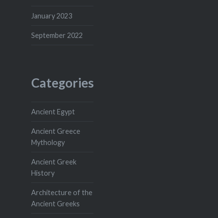
January 2023
September 2022
Categories
Ancient Egypt
Ancient Greece
Mythology
Ancient Greek
History
Architecture of the
Ancient Greeks