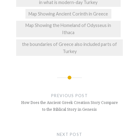
in what is modern-day Turkey
Map Showing Ancient Corinth in Greece
Map Showing the Homeland of Odysseus in
Ithaca
the boundaries of Greece also included parts of
Turkey
Post
navigation
PREVIOUS POST
How Does the Ancient Greek Creation Story Compare
to the Biblical Story in Genesis
NEXT POST