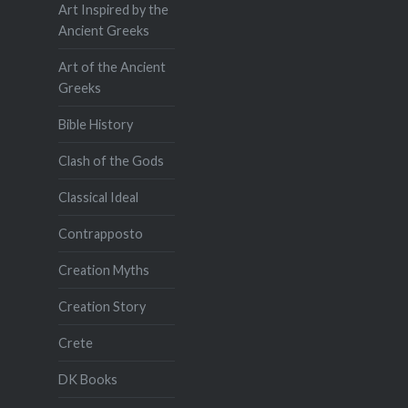
Art Inspired by the
Ancient Greeks
Art of the Ancient
Greeks
Bible History
Clash of the Gods
Classical Ideal
Contrapposto
Creation Myths
Creation Story
Crete
DK Books