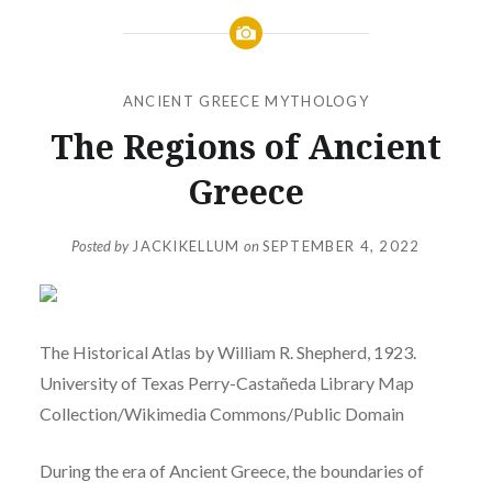
ANCIENT GREECE MYTHOLOGY
The Regions of Ancient
Greece
Posted by
JACKIKELLUM
on
SEPTEMBER 4, 2022
The Historical Atlas by William R. Shepherd, 1923.
University of Texas Perry-Castañeda Library Map
Collection/Wikimedia Commons/Public Domain
During the era of Ancient Greece, the boundaries of