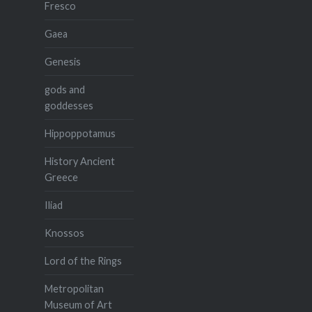
Fresco
Gaea
Genesis
gods and
goddesses
Hippoppotamus
History Ancient
Greece
Iliad
Knossos
Lord of the Rings
Metropolitan
Museum of Art