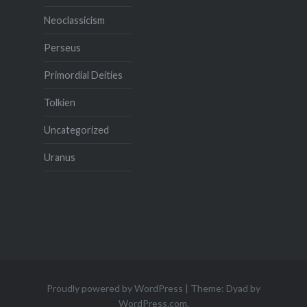
Neoclassicism
Perseus
Primordial Deities
Tolkien
Uncategorized
Uranus
Proudly powered by WordPress
|
Theme: Dyad by
WordPress.com
.