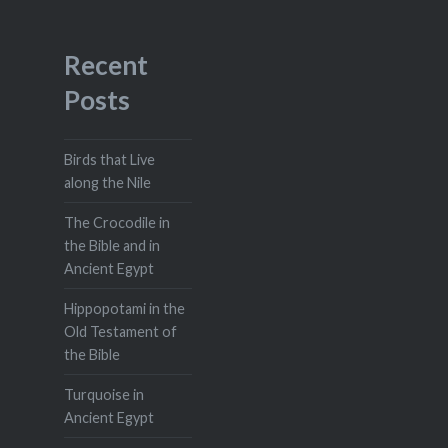
Recent
Posts
Birds that Live
along the Nile
The Crocodile in
the Bible and in
Ancient Egypt
Hippopotami in the
Old Testament of
the Bible
Turquoise in
Ancient Egypt