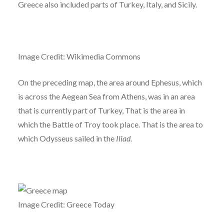
Greece also included parts of Turkey, Italy, and Sicily.
Image Credit: Wikimedia Commons
On the preceding map, the area around Ephesus, which
is across the Aegean Sea from Athens, was in an area
that is currently part of Turkey, That is the area in
which the Battle of Troy took place. That is the area to
which Odysseus sailed in the
Iliad.
Image Credit: Greece Today