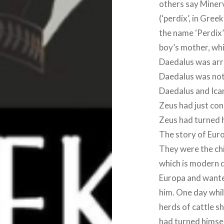
others say Minerv
(‘perdix’, in Greek)
the name ‘Perdix’
boy’s mother, whil
Daedalus was arr
Daedalus was not 
Daedalus and Icar
Zeus had just con
Zeus had turned hi
The story of Eur
They were the chi
which is modern d
Europa and wanted
him. One day whi
herds of cattle s
had turned himself