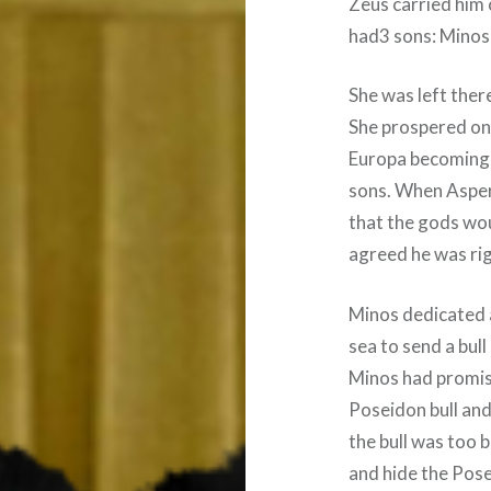
Zeus carried him 
had3 sons: Minos
She was left ther
She prospered on
Europa becoming 
sons. When Asper
that the gods wou
agreed he was rig
Minos dedicated 
sea to send a bul
Minos had promis
Poseidon bull and 
the bull was too b
and hide the Pose