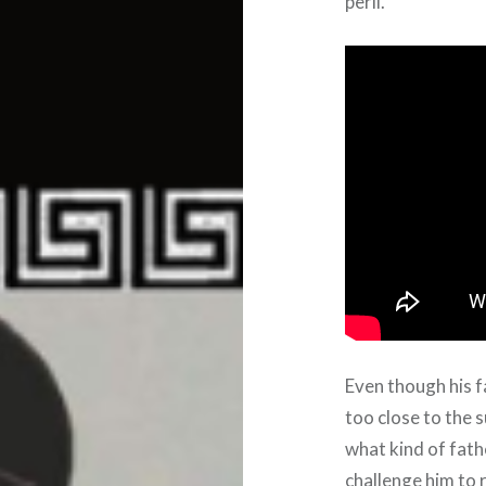
peril.
Even though his f
too close to the 
what kind of fath
challenge him to r