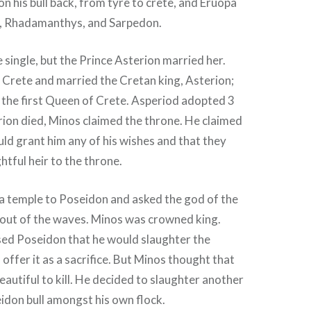
on his bull back, from tyre to crete, and Eruopa
, Rhadamanthys, and Sarpedon.
e single, but the Prince Asterion married her.
 Crete and married the Cretan king, Asterion;
the first Queen of Crete. Asperiod adopted 3
ion died, Minos claimed the throne. He claimed
ld grant him any of his wishes and that they
htful heir to the throne.
a temple to Poseidon and asked the god of the
l out of the waves. Minos was crowned king.
ed Poseidon that he would slaughter the
offer it as a sacrifice. But Minos thought that
eautiful to kill. He decided to slaughter another
idon bull amongst his own flock.