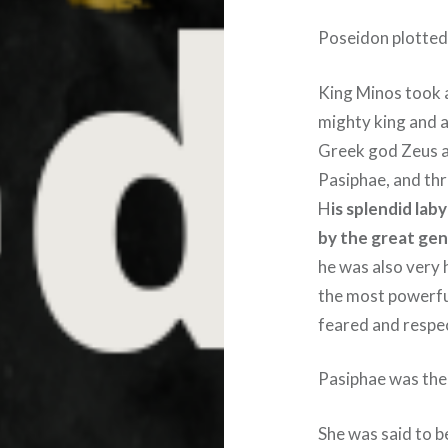
Poseidon plotted
King Minos took 
mighty king and a
Greek god Zeus a
Pasiphae, and th
H
is splendid lab
by the great gen
he was also very h
the most powerful
feared and respe
Pasiphae was the
She was said to b