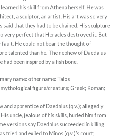
learned his skill from Athena herself. He was
chitect, a sculptor, an artist. His art was so very
s said that they had to be chained. His sculpture
o very perfect that Heracles destroyed it. But
fault. He could not bear the thought of
ore talented than he. The nephew of Daedalus
e had been inspired by a fish bone.
rimary name
:
other name:
Talos
; mythological figure/creature; Greek; Roman;
and apprentice of Daedalus (q.v.); allegedly
His uncle, jealous of his skills, hurled him from
me versions say Daedalus succeeded in killing
s tried and exiled to Minos (q.v.)’s court;