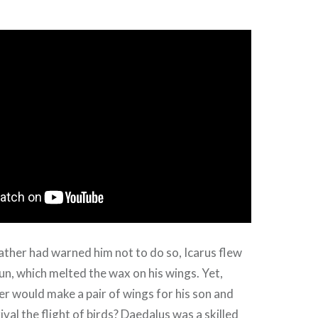
ather had warned him not to do so, Icarus flew
sun, which melted the wax on his wings. Yet,
er would make a pair of wings for his son and
ival the flight of birds? Daedalus was a skilled