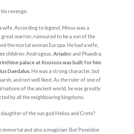
 his revenge.
a wife. According to legend, Minos was a
 great warrior, rumoured to be a son of the
nd the mortal woman Europa. He had a wife,
ree children: Androgeus,
Ariadn
e and Phaedra.
yrinthine palace at Knossos was built for him
ius Daedalus.
He was a strong character, but
arsh, and not well liked. As the ruler of one of
 nations of the ancient world, he was greatly
cted by all the neighbouring kingdoms.
 daughter of the sun god Helios and Crete?
e immortal and also a magician. But Poseidon