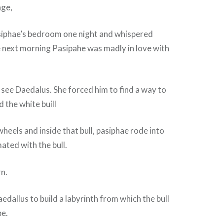
nge,
siphae’s bedroom one night and whispered
e next morning Pasipahe was madly in love with
see Daedalus. She forced him to find a way to
 the white buill
 wheels and inside that bull, pasiphae rode into
ated with the bull.
n.
dallus to build a labyrinth from which the bull
pe.