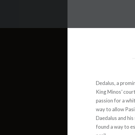
Dedalus, a promi
King Minos’ cour
passion for a whit
way to allow Pasi
Daedalus and his 
found a way to es