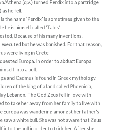
a/Athena (q.v.) turned Perdix into a partridge
 as he fell.
 is the name ‘Perdix’ is sometimes given to the
e he is himself called ‘Talos’.
ested, Because of his many inventions,
executed but he was banished. For that reason,
us were living in Crete.
quested Europa. In order to abduct Europa,
mself into a bull.
opa and Cadmus is found in Greek mythology.
ldren of the king of a land called Phoenicia,
ay Lebanon. The God Zeus fell in love with
 to take her away from her family to live with
le Europa was wandering amongst her father’s
he saw a white bull. She was not aware that Zeus
 into the bull in order to trick her. After she