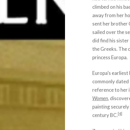
climbed on his ba
away from her ho
sent her brother
sailed over the s
did find his sist
the Greeks. The 
princess Europa.
Europa’s earliest 
commonly dated t
reference to her 
Women
, discover
painting securely
[4]
century BC.