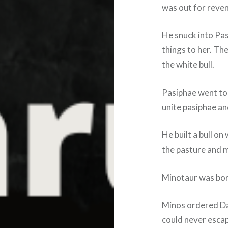
was out for reve
He snuck into Pa
things to her. Th
the white bull.
Pasiphae went to 
unite pasiphae and
He built a bull on
the pasture and m
Minotaur was bor
Minos ordered Dae
could never esca