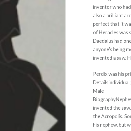
inventor who had 
also a brilliant ar
perfect that it wa
of Heracles was s
Daedalus had one 
anyone’s being m
invented a saw. H
Perdix was his p
Detailsindividual
Male
BiographyNephew 
invented the saw. 
the Acropolis. So
his nephew, but wa