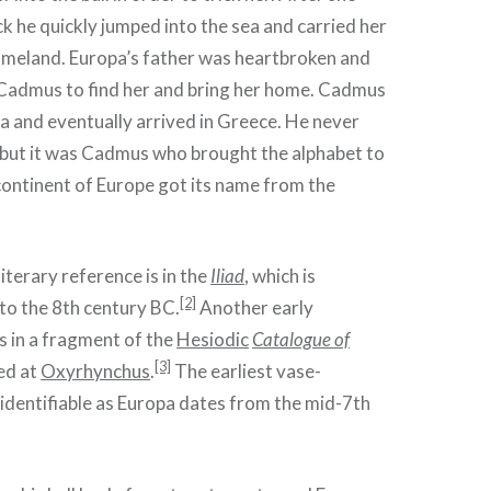
ck he quickly jumped into the sea and carried her
meland. Europa’s father was heartbroken and
 Cadmus to find her and bring her home. Cadmus
ea and eventually arrived in Greece. He never
er but it was Cadmus who brought the alphabet to
continent of Europe got its name from the
literary reference is in the
Iliad
, which is
[2]
o the 8th century BC.
Another early
is in a fragment of the
Hesiodic
Catalogue of
[3]
ed at
Oxyrhynchus
.
The earliest vase-
 identifiable as Europa dates from the mid-7th