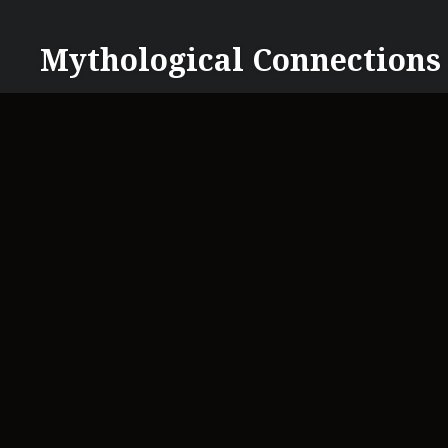
Skip
to
Mythological Connections
content