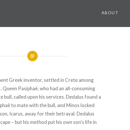
ABOUT
nent Greek inventor, settled in Crete among
t. Queen Pasiphaë, who had an all-consuming
e bull, called upon his services. Dedalus found a
phaë to mate with the bull, and Minos locked
son, Icarus, away for their betrayal. Dedalus
cape – but his method put his own son’s life in