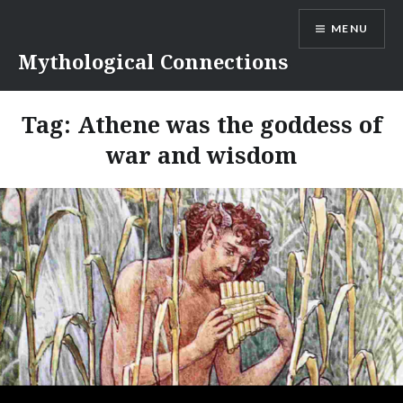
Skip
MENU
to
content
Mythological Connections
Tag:
Athene was the goddess of
war and wisdom