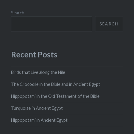
Search
SEARCH
Recent Posts
Birds that Live along the Nile
The Crocodile in the Bible and in Ancient Egypt
Hippopotami in the Old Testament of the Bible
Turquoise in Ancient Egypt
Hippopotami in Ancient Egypt