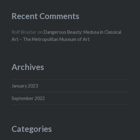
Recent Comments
Rolf Bruster
on
Dangerous Beauty: Medusa in Classical
Art – The Metropolitan Museum of Art
Archives
January 2023
September 2022
Categories