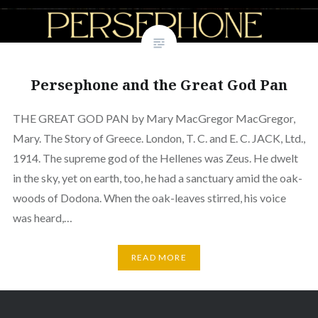
Persephone and the Great God Pan
THE GREAT GOD PAN by Mary MacGregor MacGregor,
Mary. The Story of Greece. London, T. C. and E. C. JACK, Ltd.,
1914. The supreme god of the Hellenes was Zeus. He dwelt
in the sky, yet on earth, too, he had a sanctuary amid the oak-
woods of Dodona. When the oak-leaves stirred, his voice
was heard,…
READ MORE