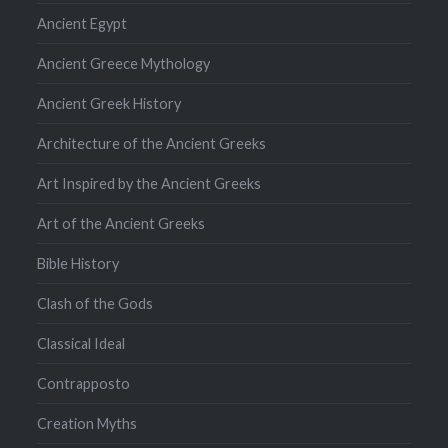
Ancient Egypt
Ancient Greece Mythology
Ancient Greek History
Architecture of the Ancient Greeks
Art Inspired by the Ancient Greeks
Art of the Ancient Greeks
Bible History
Clash of the Gods
Classical Ideal
Contrapposto
Creation Myths