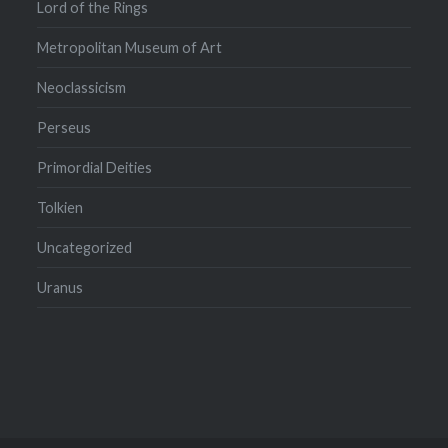
Lord of the Rings
Metropolitan Museum of Art
Neoclassicism
Perseus
Primordial Deities
Tolkien
Uncategorized
Uranus