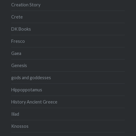
Creation Story
Crete
DK Books
Fresco
Gaea
Genesis
gods and goddesses
Hippoppotamus
History Ancient Greece
Iliad
Knossos